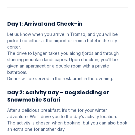
Day 1: Arrival and Check-in
Let us know when you arrive in Tromsø, and you will be
picked up either at the airport or from a hotel in the city
center.
The drive to Lyngen takes you along fjords and through
stunning mountain landscapes. Upon check-in, you’ll be
given an apartment or a double room with a private
bathroom.
Dinner will be served in the restaurant in the evening.
Day 2: Activity Day – Dog Sledding or
Snowmobile Safari
After a delicious breakfast, it’s time for your winter
adventure. We’ll drive you to the day’s activity location.
The activity is chosen when booking, but you can also book
an extra one for another day.