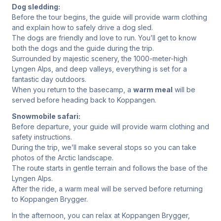
Dog sledding:
Before the tour begins, the guide will provide warm clothing
and explain how to safely drive a dog sled.
The dogs are friendly and love to run. You’ll get to know
both the dogs and the guide during the trip.
Surrounded by majestic scenery, the 1000-meter-high
Lyngen Alps, and deep valleys, everything is set for a
fantastic day outdoors.
When you return to the basecamp, a
warm meal
will be
served before heading back to Koppangen.
Snowmobile safari:
Before departure, your guide will provide warm clothing and
safety instructions.
During the trip, we’ll make several stops so you can take
photos of the Arctic landscape.
The route starts in gentle terrain and follows the base of the
Lyngen Alps.
After the ride, a warm meal will be served before returning
to Koppangen Brygger.
In the afternoon, you can relax at Koppangen Brygger,