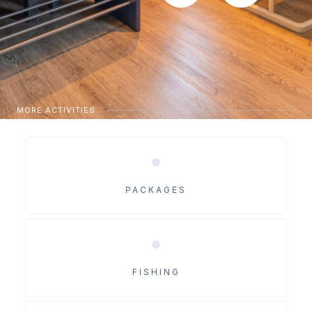
MORE ACTIVITIES
PACKAGES
FISHING