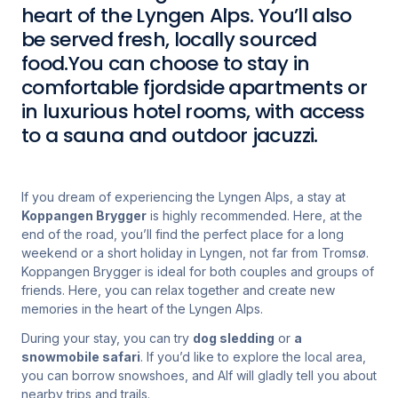
heart of the Lyngen Alps. You’ll also
be served fresh, locally sourced
food.You can choose to stay in
comfortable fjordside apartments or
in luxurious hotel rooms, with access
to a sauna and outdoor jacuzzi.
If you dream of experiencing the Lyngen Alps, a stay at
Koppangen Brygger
is highly recommended. Here, at the
end of the road, you’ll find the perfect place for a long
weekend or a short holiday in Lyngen, not far from Tromsø.
Koppangen Brygger is ideal for both couples and groups of
friends. Here, you can relax together and create new
memories in the heart of the Lyngen Alps.
During your stay, you can try
dog sledding
or
a
snowmobile safari
. If you’d like to explore the local area,
you can borrow snowshoes, and Alf will gladly tell you about
nearby trips and trails.