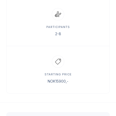
PARTICIPANTS
2-8
STARTING PRICE
NOK
15900
,-