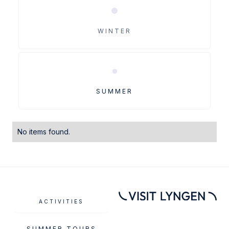
WINTER
SUMMER
No items found.
ACTIVITIES
SUMMER TOURS