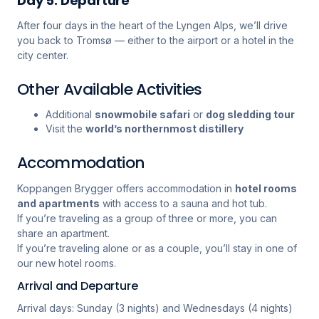
Day 5: Departure
After four days in the heart of the Lyngen Alps, we’ll drive
you back to Tromsø — either to the airport or a hotel in the
city center.
Other Available Activities
Additional
snowmobile safari
or
dog sledding tour
Visit the
world’s northernmost distillery
Accommodation
Koppangen Brygger offers accommodation in
hotel rooms
and apartments
with access to a sauna and hot tub.
If you’re traveling as a group of three or more, you can
share an apartment.
If you’re traveling alone or as a couple, you’ll stay in one of
our new hotel rooms.
Arrival and Departure
Arrival days: Sunday (3 nights) and Wednesdays (4 nights)