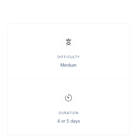
DIFFICULTY
Medium
DURATION
4 or 5 days