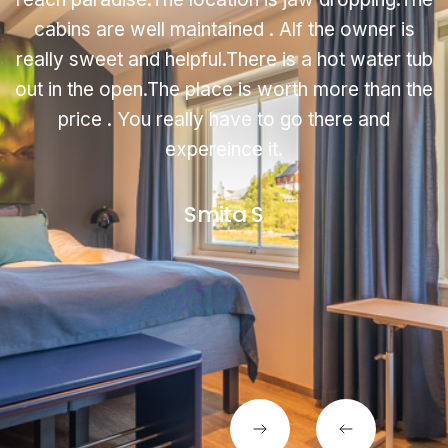
cabins are well maintained . Alf the owner is
really sweet and helpful.There is a hot water tub
out in the open.The place is worth more than the
price . You really have to go there and
expereince it.
Smita S