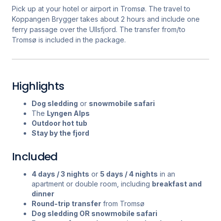
Pick up at your hotel or airport in Tromsø. The travel to
Koppangen Brygger takes about 2 hours and include one
ferry passage over the Ullsfjord. The transfer from/to
Tromsø is included in the package.
Highlights
Dog sledding
or
snowmobile safari
The
Lyngen Alps
Outdoor hot tub
Stay by the fjord
Included
4 days / 3 nights
or
5 days / 4 nights
in an
apartment or double room, including
breakfast and
dinner
Round-trip transfer
from Tromsø
Dog sledding OR snowmobile safari