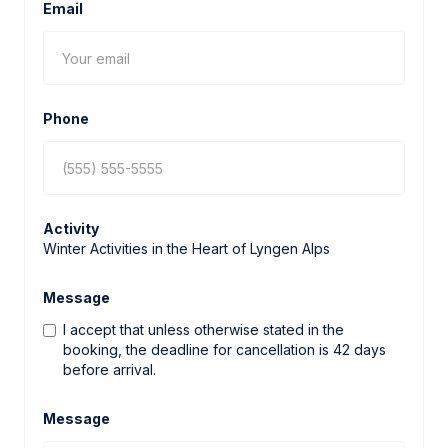
Email
Phone
Activity
Winter Activities in the Heart of Lyngen Alps
Message
I accept that unless otherwise stated in the
booking, the deadline for cancellation is 42 days
before arrival.
Message