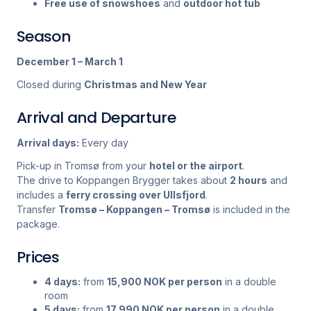
Free use of snowshoes
and
outdoor hot tub
Season
December 1 – March 1
Closed during
Christmas and New Year
Arrival and Departure
Arrival days:
Every day
Pick-up in Tromsø from your
hotel or the airport
.
The drive to Koppangen Brygger takes about
2 hours
and
includes a
ferry crossing over Ullsfjord
.
Transfer
Tromsø – Koppangen – Tromsø
is included in the
package.
Prices
4 days:
from
15,900 NOK per person
in a double
room
5 days:
from
17,990 NOK per person
in a double