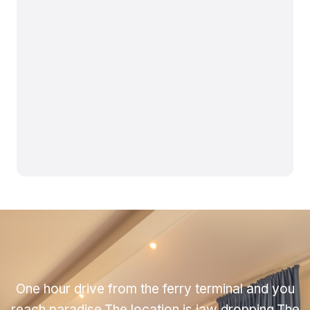
One hour drive from the ferry terminal and you
reach paradise.The location is jaw dropping.The