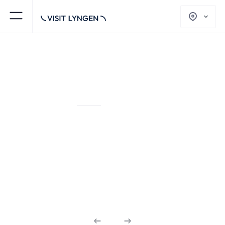
PACKAGED TOURS
NORTHERN LIGHTS AND WINTER
ACTIVITIES
Winter Activities in
the Heart of Lyngen
Alps