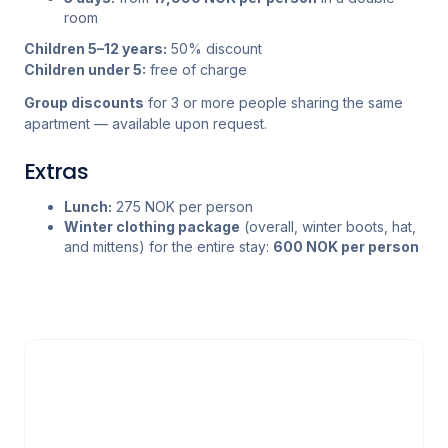
room
Children 5–12 years:
50% discount
Children under 5:
free of charge
Group discounts
for 3 or more people sharing the same
apartment — available upon request.
Extras
Lunch:
275 NOK per person
Winter clothing package
(overall, winter boots, hat,
and mittens) for the entire stay:
600 NOK per person