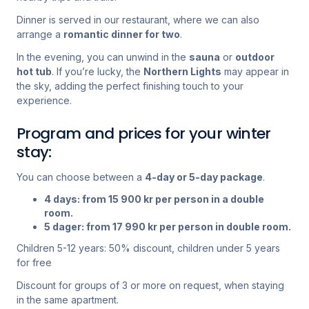
Dinner is served in our restaurant, where we can also
arrange a
romantic dinner for two
.
In the evening, you can unwind in the
sauna
or
outdoor
hot tub
. If you’re lucky, the
Northern Lights
may appear in
the sky, adding the perfect finishing touch to your
experience.
Program and prices for your winter
stay:
You can choose between a
4-day or 5-day package
.
4 days: from 15 900 kr per person in a double
room.
5 dager: from 17 990 kr per person in double room.
Children 5-12 years: 50% discount, children under 5 years
for free
Discount for groups of 3 or more on request, when staying
in the same apartment.