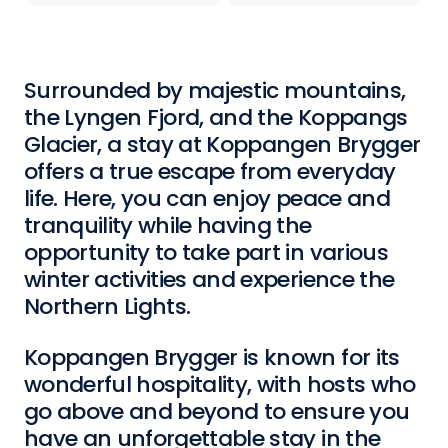
Surrounded by majestic mountains,
the Lyngen Fjord, and the Koppangs
Glacier, a stay at Koppangen Brygger
offers a true escape from everyday
life. Here, you can enjoy peace and
tranquility while having the
opportunity to take part in various
winter activities and experience the
Northern Lights.
Koppangen Brygger is known for its
wonderful hospitality, with hosts who
go above and beyond to ensure you
have an unforgettable stay in the