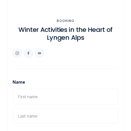
BOOKING
Winter Activities in the Heart of
Lyngen Alps
Name