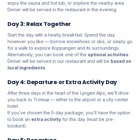
enjoy the sauna and hot tub, or explore the nearby area.
Dinner will be served in the restaurant in the evening.
Day 3: Relax Together
Start the day with a hearty breakfast. Spend the day
however you like — borrow snowshoes or skis, or simply go
for a walk to explore Koppangen and its surroundings.
Alternatively, you can book one of the
optional activities
.
Dinner will be served in our restaurant and will be
based on
local ingredients
.
Day 4: Departure or Extra Activity Day
After three days in the heart of the Lyngen Alps, we’ll drive
you back to Tromsø — either to the airport or a city-center
hotel.
If you’ve chosen the 5-day package, you’ll have the option
to book an
extra activity
for this day (must be pre-
booked).