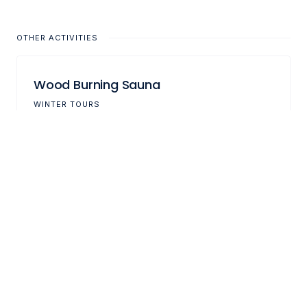
OTHER ACTIVITIES
Wood Burning Sauna
WINTER TOURS
Ski Touring
WINTER TOURS
Fishing in the Lyngen Fjord
FISHING TOURS