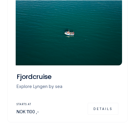
Fjordcruise
Explore Lyngen by sea
STARTS AT
DETAILS
NOK
1100
,-