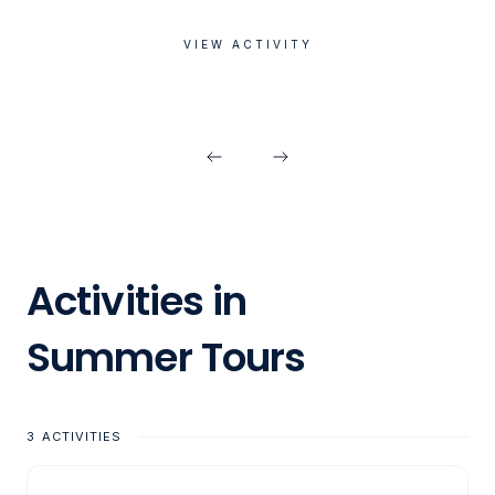
VIEW ACTIVITY
Activities in
Summer Tours
3
ACTIVITIES