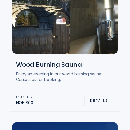
Wood Burning Sauna
Enjoy an evening in our wood burning sauna.
Contact us for booking.
RATES FROM
DETAILS
NOK
800
,-