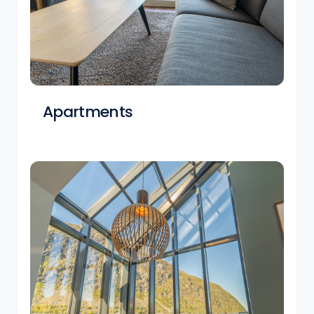
Apartments