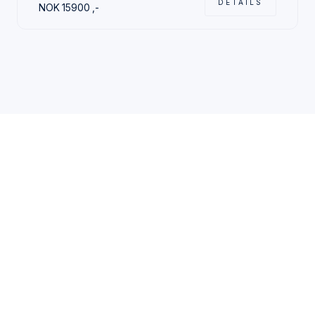
DETAILS
NOK
15900
,-
CHOOSE YOUR STAY
Traveling alone or with
friends and family?
Either way, you´ll find
the perfect stay with