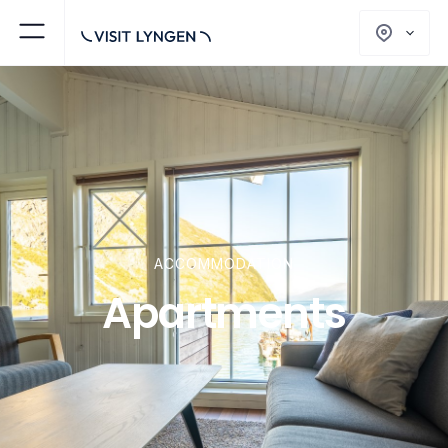
ACCOMMODATION
Apartments