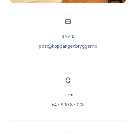
EMAIL
post@koppangenbrygger.no
PHONE
+47 900 87 005