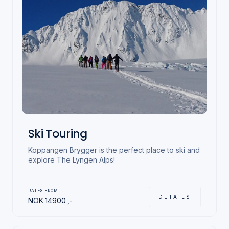
Ski Touring
Koppangen Brygger is the perfect place to ski and
explore The Lyngen Alps!
RATES FROM
DETAILS
NOK
14900
,-