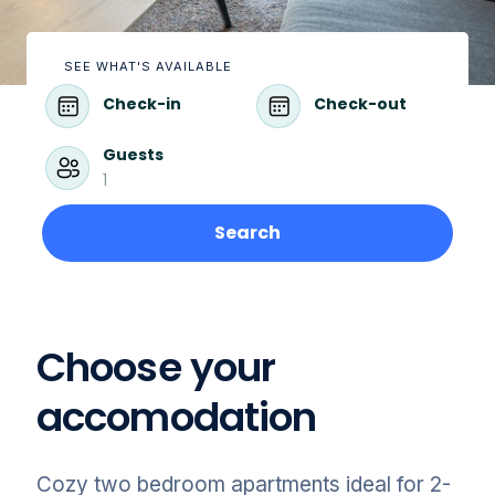
SEE WHAT'S AVAILABLE
Check-in
Check-out
Guests
1
Search
Choose your
accomodation
Cozy two bedroom apartments ideal for 2-