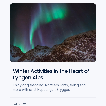
Winter Activities in the Heart of
Lyngen Alps
Enjoy dog sledding, Northern lights, skiing and
more with us at Koppangen Brygger.
RATES FROM