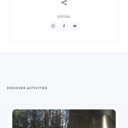
SOCIAL
DISCOVER ACTIVITIES