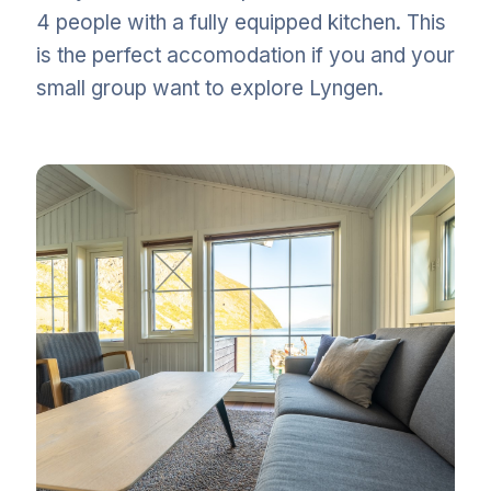
4 people with a fully equipped kitchen. This
is the perfect accomodation if you and your
small group want to explore Lyngen.