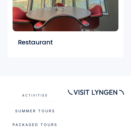
Restaurant
ACTIVITIES
SUMMER TOURS
PACKAGED TOURS