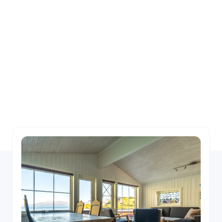
us
Choose between fully equipped cabins and
apartments perfect for self catering, or hotel
rooms with breakfast, lunch and dinner on
demand.