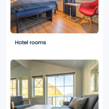
Hotel rooms