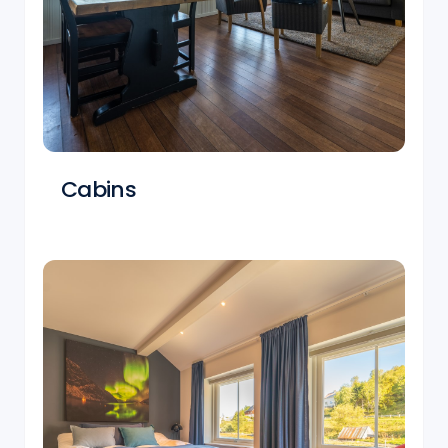
Cabins